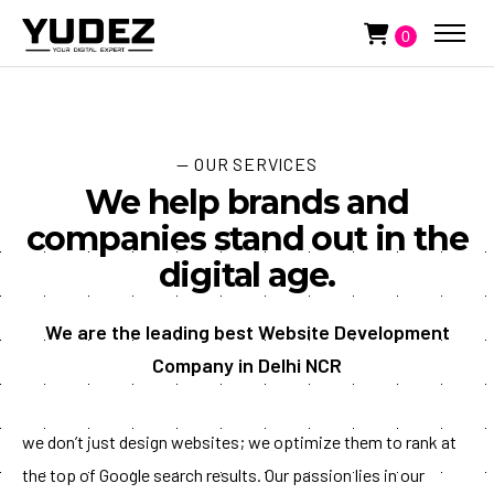
0
— OUR SERVICES
We help brands and
companies stand out in the
digital age.
We are the leading best Website Development
Company in Delhi NCR
we don’t just design websites; we optimize them to rank at
the top of Google search results. Our passion lies in our