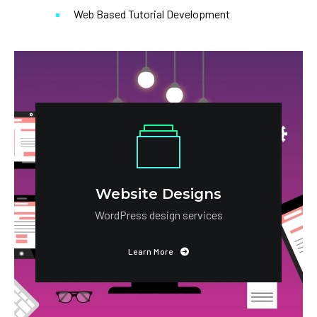
Web Based Tutorial Development
Website Designs
WordPress design services
Learn More