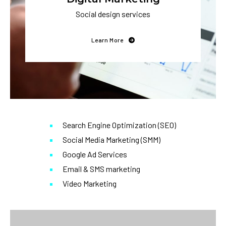
Social design services
Learn More
Search Engine Optimization (SEO)
Social Media Marketing (SMM)
Google Ad Services
Email & SMS marketing
Video Marketing