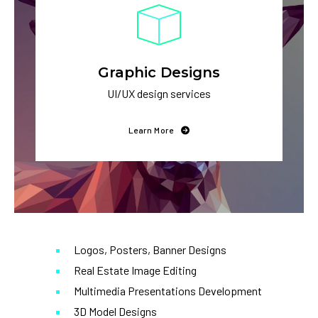
Graphic Designs
UI/UX design services
Learn More
Logos, Posters, Banner Designs
Real Estate Image Editing
Multimedia Presentations Development
3D Model Designs