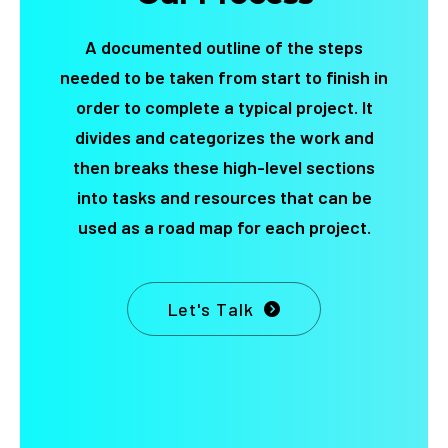
A documented outline of the steps
needed to be taken from start to finish in
order to complete a typical project. It
divides and categorizes the work and
then breaks these high-level sections
into tasks and resources that can be
used as a road map for each project.
Let's Talk