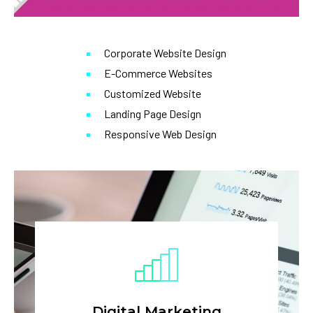
Corporate Website Design
E-Commerce Websites
Customized Website
Landing Page Design
Responsive Web Design
Digital Marketing