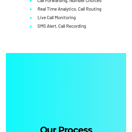
Call Forwarding, Number Choices
Real Time Analytics, Call Routing
Live Call Monitoring
SMS Alert, Call Recording
Our Process