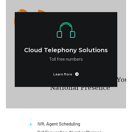
Cloud Telephony Solutions
Toll free numbers
Learn More
IVR, Agent Scheduling