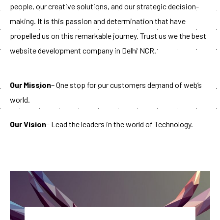
people, our creative solutions, and our strategic decision-
making. It is this passion and determination that have
propelled us on this remarkable journey. Trust us we the best
website development company in Delhi NCR.
Our Mission
– One stop for our customers demand of web’s
world.
Our Vision
– Lead the leaders in the world of Technology.