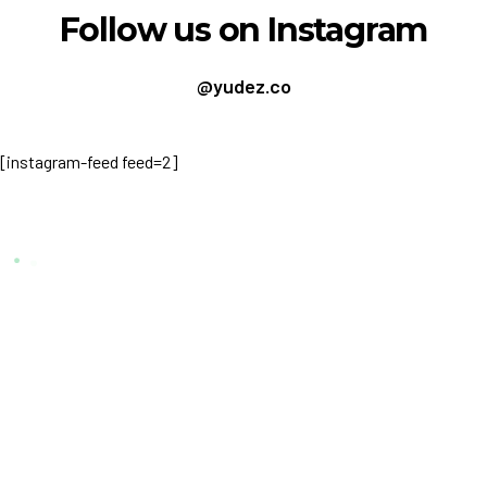
Follow us on Instagram
@yudez.co
[instagram-feed feed=2]