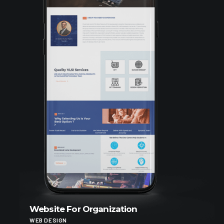
Website For Organization
WEB DESIGN