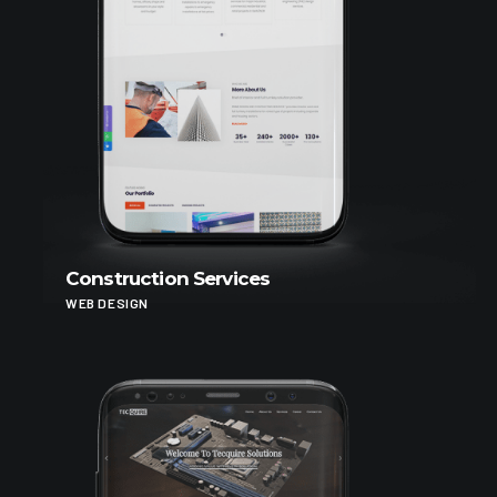
Construction Services
WEB DESIGN