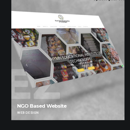
NGO Based Website
WEB DESIGN