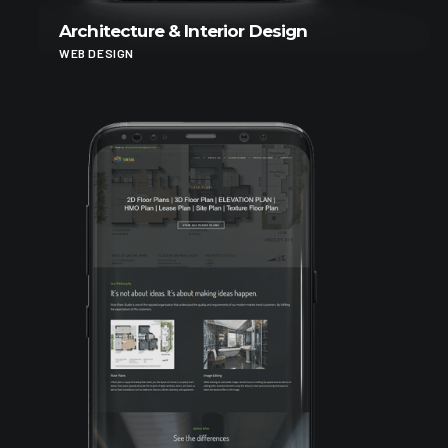
Architecture & Interior Design
WEB DESIGN