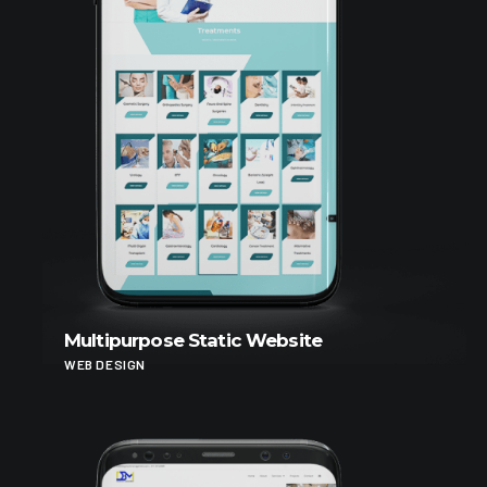
Multipurpose Static Website
WEB DESIGN