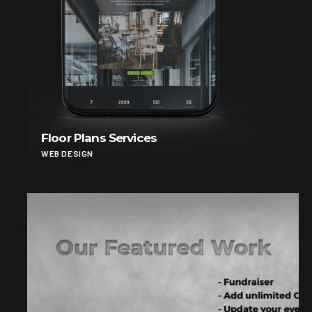
Floor Plans Services
WEB DESIGN