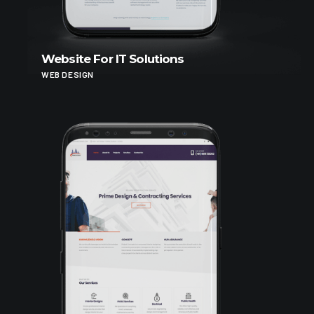
Website For IT Solutions
WEB DESIGN