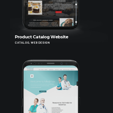
Product Catalog Website
CATALOG, WEB DESIGN