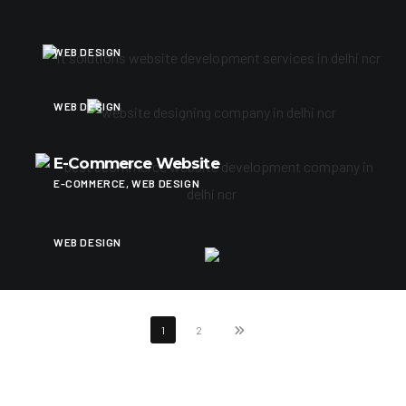
Architect Services
WEB DESIGN
Website For Cad Designers
WEB DESIGN
E-Commerce Website
E-COMMERCE, WEB DESIGN
Services Showcase
WEB DESIGN
1
2