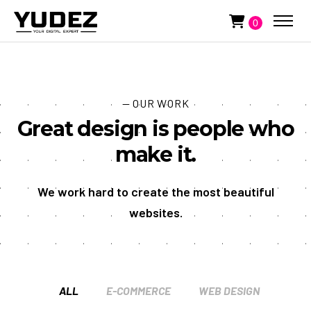
0
— OUR WORK
Great design is people who
make it.
We work hard to create the most beautiful
websites.
ALL
E-COMMERCE
WEB DESIGN