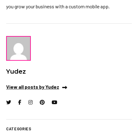
you grow your business with a custom mobile app.
Yudez
View all posts by Yudez
CATEGORIES