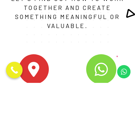
TOGETHER AND CREATE
SOMETHING MEANINGFUL OR
VALUABLE.
Noida
+91-9759928237
D - 621, URBTECH TRADE
CHAT WITH US HERE
CENTER, SECTOR 132, NOIDA,
UTTAR PRADESH - 201304