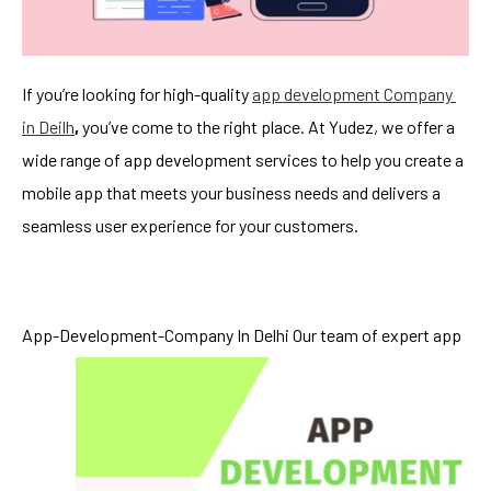
If you’re looking for high-quality
app development Company
in De
i
lh
,
you’ve come to the right place. At Yudez, we offer a
wide range of app development services to help you create a
mobile app that meets your business needs and delivers a
seamless user experience for your customers.
App-Development-Company In Delhi
Our team of expert app