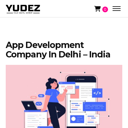
0
App Development
Company In Delhi – India