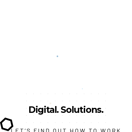
Digital.
Solutions.
LET’S FIND OUT HOW TO WORK