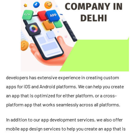
developers has extensive experience in creating custom
apps for iOS and Android platforms. We can help you create
an app that is optimized for either platform, or a cross-
platform app that works seamlessly across all platforms.
In addition to our app development services, we also offer
mobile app design services to help you create an app that is