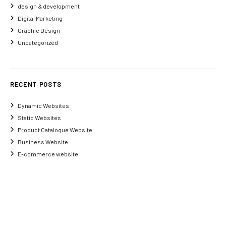
design & development
Digital Marketing
Graphic Design
Uncategorized
RECENT POSTS
Dynamic Websites
Static Websites
Product Catalogue Website
Business Website
E-commerce website