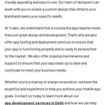
visually appealing and easy to use. Our team of designers can
work with you to create a custom design that reflects your
brand and meets your specific needs.
At Yudez, we understand that a successful app requires more
than just great design and development. That’s why we also
offer app testing and deployment services to ensure that
your app is functioning properly and is ready to be launched
to the market. We also offer ongoing maintenance and
support to ensure that your app stays up to date and
continues to meet your business needs.
Whether you’re a startup or a large corporation, we have the
expertise and experience to help you achieve your mobile app
goals. Contact us today to learn more about our
app development services in Delhi
and how we can help