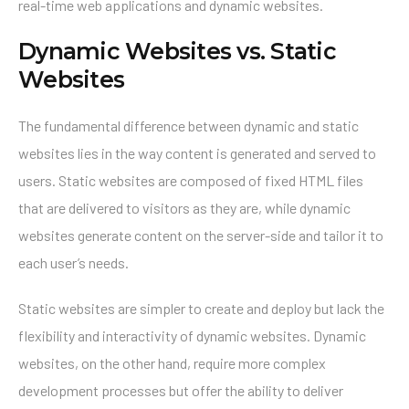
real-time web applications and dynamic websites.
Dynamic Websites vs. Static
Websites
The fundamental difference between dynamic and static
websites lies in the way content is generated and served to
users. Static websites are composed of fixed HTML files
that are delivered to visitors as they are, while dynamic
websites generate content on the server-side and tailor it to
each user’s needs.
Static websites are simpler to create and deploy but lack the
flexibility and interactivity of dynamic websites. Dynamic
websites, on the other hand, require more complex
development processes but offer the ability to deliver