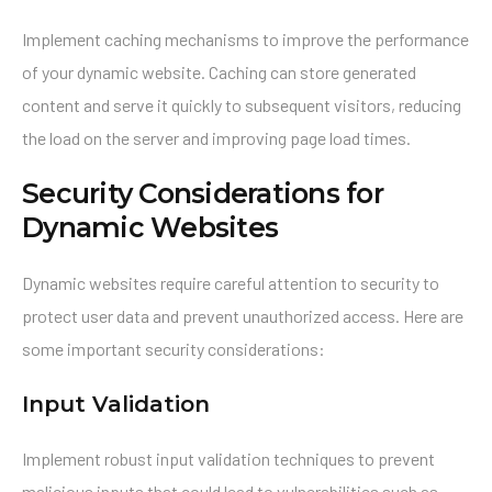
Implement caching mechanisms to improve the performance
of your dynamic website. Caching can store generated
content and serve it quickly to subsequent visitors, reducing
the load on the server and improving page load times.
Security Considerations for
Dynamic Websites
Dynamic websites require careful attention to security to
protect user data and prevent unauthorized access. Here are
some important security considerations:
Input Validation
Implement robust input validation techniques to prevent
malicious inputs that could lead to vulnerabilities such as