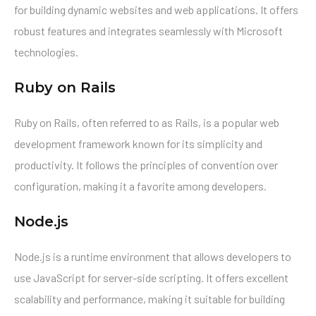
for building dynamic websites and web applications. It offers
robust features and integrates seamlessly with Microsoft
technologies.
Ruby on Rails
Ruby on Rails, often referred to as Rails, is a popular web
development framework known for its simplicity and
productivity. It follows the principles of convention over
configuration, making it a favorite among developers.
Node.js
Node.js is a runtime environment that allows developers to
use JavaScript for server-side scripting. It offers excellent
scalability and performance, making it suitable for building