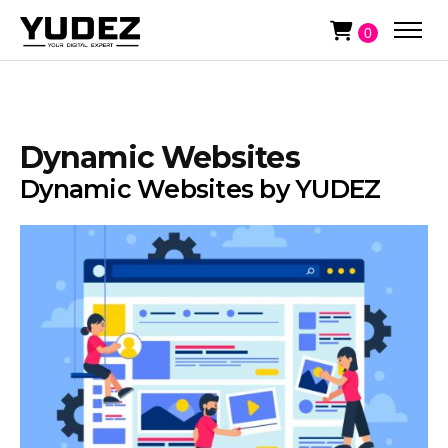
0
Dynamic Websites
Dynamic Websites by YUDEZ