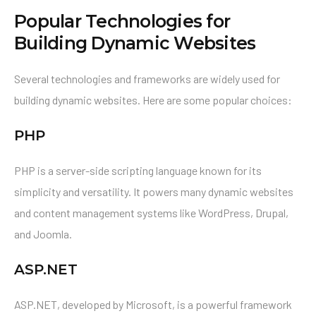
Popular Technologies for
Building Dynamic Websites
Several technologies and frameworks are widely used for
building dynamic websites. Here are some popular choices:
PHP
PHP is a server-side scripting language known for its
simplicity and versatility. It powers many dynamic websites
and content management systems like WordPress, Drupal,
and Joomla.
ASP.NET
ASP.NET, developed by Microsoft, is a powerful framework