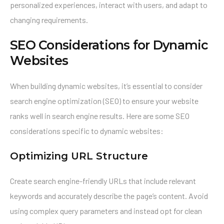
personalized experiences, interact with users, and adapt to
changing requirements.
SEO Considerations for Dynamic
Websites
When building dynamic websites, it’s essential to consider
search engine optimization (SEO) to ensure your website
ranks well in search engine results. Here are some SEO
considerations specific to dynamic websites:
Optimizing URL Structure
Create search engine-friendly URLs that include relevant
keywords and accurately describe the page’s content. Avoid
using complex query parameters and instead opt for clean