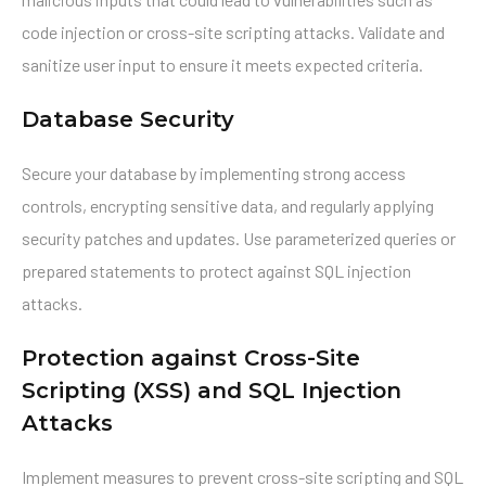
code injection or cross-site scripting attacks. Validate and
sanitize user input to ensure it meets expected criteria.
Database Security
Secure your database by implementing strong access
controls, encrypting sensitive data, and regularly applying
security patches and updates. Use parameterized queries or
prepared statements to protect against SQL injection
attacks.
Protection against Cross-Site
Scripting (XSS) and SQL Injection
Attacks
Implement measures to prevent cross-site scripting and SQL