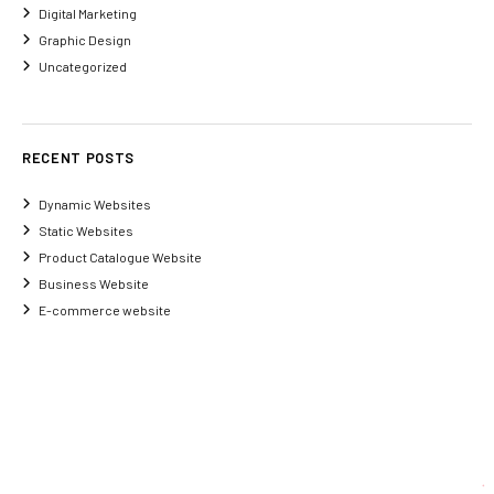
Digital Marketing
Graphic Design
Uncategorized
RECENT POSTS
Dynamic Websites
Static Websites
Product Catalogue Website
Business Website
E-commerce website