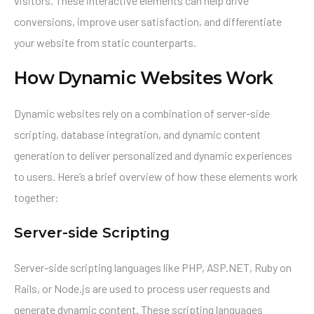
visitors. These interactive elements can help drive
conversions, improve user satisfaction, and differentiate
your website from static counterparts.
How Dynamic Websites Work
Dynamic websites rely on a combination of server-side
scripting, database integration, and dynamic content
generation to deliver personalized and dynamic experiences
to users. Here’s a brief overview of how these elements work
together:
Server-side Scripting
Server-side scripting languages like PHP, ASP.NET, Ruby on
Rails, or Node.js are used to process user requests and
generate dynamic content. These scripting languages