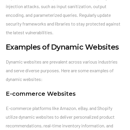
injection attacks, such as input sanitization, output
encoding, and parameterized queries. Regularly update
security frameworks and libraries to stay protected against
the latest vulnerabilities.
Examples of Dynamic Websites
Dynamic websites are prevalent across various industries
and serve diverse purposes. Here are some examples of
dynamic websites:
E-commerce Websites
E-commerce platforms like Amazon, eBay, and Shopify
utilize dynamic websites to deliver personalized product
recommendations, real-time inventory information, and