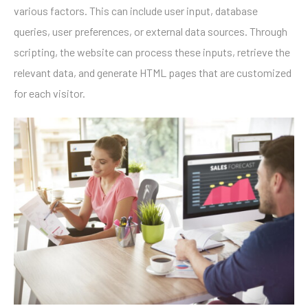
various factors. This can include user input, database
queries, user preferences, or external data sources. Through
scripting, the website can process these inputs, retrieve the
relevant data, and generate HTML pages that are customized
for each visitor.