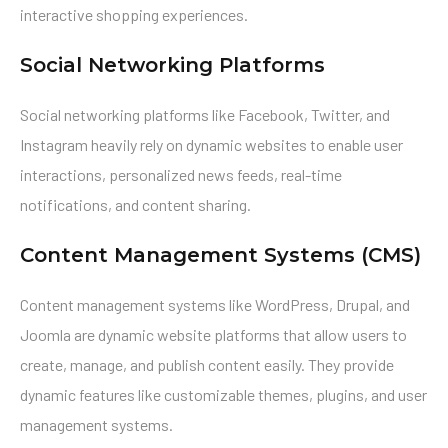
interactive shopping experiences.
Social Networking Platforms
Social networking platforms like Facebook, Twitter, and
Instagram heavily rely on dynamic websites to enable user
interactions, personalized news feeds, real-time
notifications, and content sharing.
Content Management Systems (CMS)
Content management systems like WordPress, Drupal, and
Joomla are dynamic website platforms that allow users to
create, manage, and publish content easily. They provide
dynamic features like customizable themes, plugins, and user
management systems.