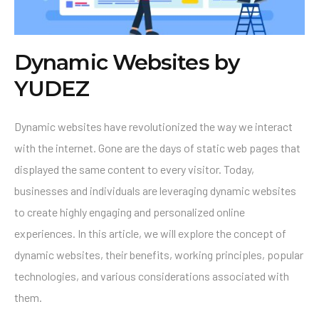
Dynamic Websites by
YUDEZ
Dynamic websites have revolutionized the way we interact
with the internet. Gone are the days of static web pages that
displayed the same content to every visitor. Today,
businesses and individuals are leveraging dynamic websites
to create highly engaging and personalized online
experiences. In this article, we will explore the concept of
dynamic websites, their benefits, working principles, popular
technologies, and various considerations associated with
them.