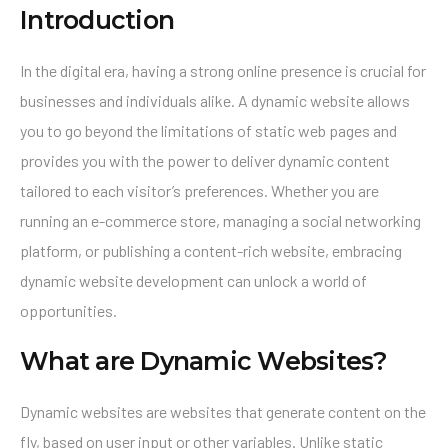
Introduction
In the digital era, having a strong online presence is crucial for
businesses and individuals alike. A dynamic website allows
you to go beyond the limitations of static web pages and
provides you with the power to deliver dynamic content
tailored to each visitor’s preferences. Whether you are
running an e-commerce store, managing a social networking
platform, or publishing a content-rich website, embracing
dynamic website development can unlock a world of
opportunities.
What are Dynamic Websites?
Dynamic websites are websites that generate content on the
fly, based on user input or other variables. Unlike static