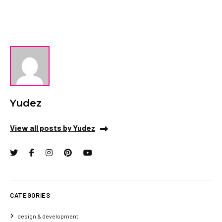
Yudez
View all posts by Yudez
CATEGORIES
design & development