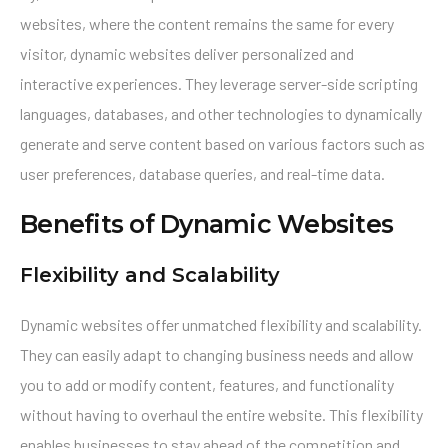
websites, where the content remains the same for every
visitor, dynamic websites deliver personalized and
interactive experiences. They leverage server-side scripting
languages, databases, and other technologies to dynamically
generate and serve content based on various factors such as
user preferences, database queries, and real-time data.
Benefits of Dynamic Websites
Flexibility and Scalability
Dynamic websites offer unmatched flexibility and scalability.
They can easily adapt to changing business needs and allow
you to add or modify content, features, and functionality
without having to overhaul the entire website. This flexibility
enables businesses to stay ahead of the competition and