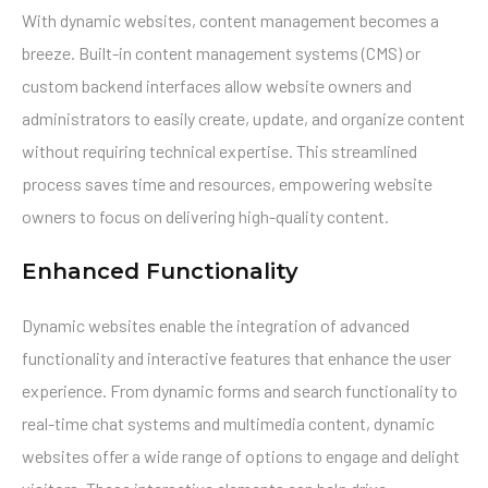
With dynamic websites, content management becomes a
breeze. Built-in content management systems (CMS) or
custom backend interfaces allow website owners and
administrators to easily create, update, and organize content
without requiring technical expertise. This streamlined
process saves time and resources, empowering website
owners to focus on delivering high-quality content.
Enhanced Functionality
Dynamic websites enable the integration of advanced
functionality and interactive features that enhance the user
experience. From dynamic forms and search functionality to
real-time chat systems and multimedia content, dynamic
websites offer a wide range of options to engage and delight