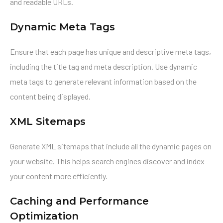
and readable URLs.
Dynamic Meta Tags
Ensure that each page has unique and descriptive meta tags,
including the title tag and meta description. Use dynamic
meta tags to generate relevant information based on the
content being displayed.
XML Sitemaps
Generate XML sitemaps that include all the dynamic pages on
your website. This helps search engines discover and index
your content more efficiently.
Caching and Performance
Optimization