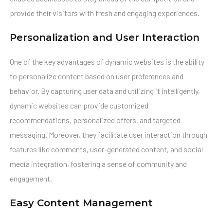
provide their visitors with fresh and engaging experiences.
Personalization and User Interaction
One of the key advantages of dynamic websites is the ability
to personalize content based on user preferences and
behavior. By capturing user data and utilizing it intelligently,
dynamic websites can provide customized
recommendations, personalized offers, and targeted
messaging. Moreover, they facilitate user interaction through
features like comments, user-generated content, and social
media integration, fostering a sense of community and
engagement.
Easy Content Management