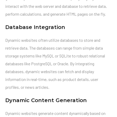
interact with the web server and database to retrieve data,
perform calculations, and generate HTML pages on the fly.
Database Integration
Dynamic websites often utilize databases to store and
retrieve data. The databases can range from simple data
storage systems like MySQL or SQLite to robust relational
databases like PostgreSQL or Oracle. By integrating
databases, dynamic websites can fetch and display
information in real-time, such as product details, user
profiles, or news articles.
Dynamic Content Generation
Dynamic websites generate content dynamically based on